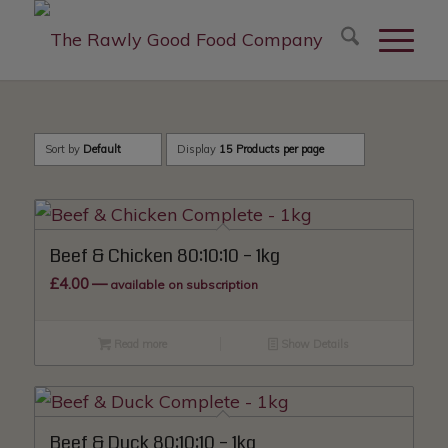
modal-check
Sort by
Default
Display
15 Products per page
Beef & Chicken 80:10:10 – 1kg
£
4.00
—
available on subscription
Read more
Show Details
Beef & Duck 80:10:10 – 1kg