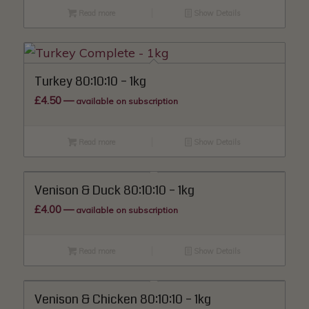
Read more
Show Details
Turkey 80:10:10 – 1kg
£
4.50
—
available on subscription
Read more
Show Details
Venison & Duck 80:10:10 – 1kg
£
4.00
—
available on subscription
Read more
Show Details
Venison & Chicken 80:10:10 – 1kg