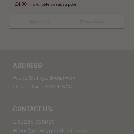
£
4.00
—
available on subscription
Read more
Show Details
ADDRESS:
Rich’s Sidings, Broadway,
Didcot, Oxon OX11 8AG
CONTACT US:
t:
01235 815029
e:
barf@rawlygoodfood.co.uk