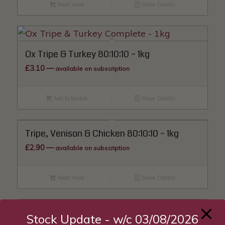
Read more
Show Details
Ox Tripe & Turkey 80:10:10 – 1kg
£
3.10
—
available on subscription
Add to basket
Show Details
Tripe, Venison & Chicken 80:10:10 – 1kg
£
2.90
—
available on subscription
Read more
Show Details
Stock Update - w/c 03/08/2026