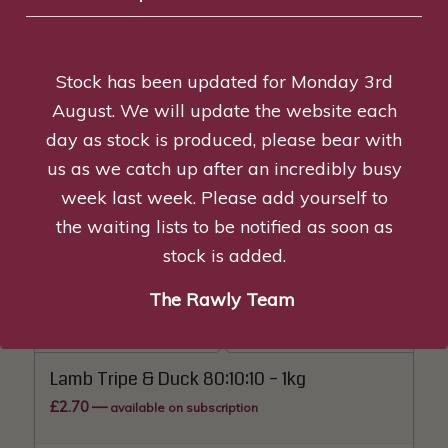
Tripe, Duck & Venison 80:10:10 – 1kg
£
3.00
—
available on subscription
Stock has been updated for Monday 3rd
Add to basket
Show Details
August. We will update the website each
day as stock is produced, please bear with
us as we catch up after an incredibly busy
Lamb Tripe & Chicken 80:10:10 – 1kg
week last week. Please add yourself to
£
2.50
—
available on subscription
the waiting lists to be notified as soon as
stock is added.
Read more
Show Details
The Rawly Team
Lamb Tripe & Duck 80:10:10 – 1kg
£
2.70
—
available on subscription