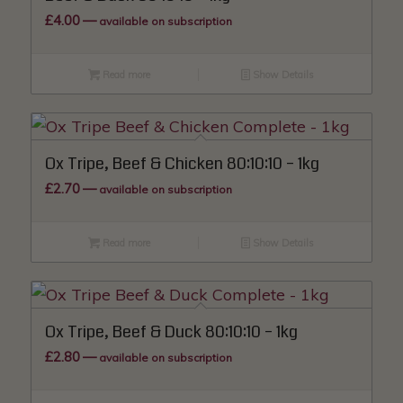
£
4.00
—
available on subscription
Read more
Show Details
Ox Tripe, Beef & Chicken 80:10:10 – 1kg
£
2.70
—
available on subscription
Read more
Show Details
Ox Tripe, Beef & Duck 80:10:10 – 1kg
£
2.80
—
available on subscription