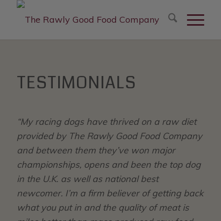
modal-check
TESTIMONIALS
“My racing dogs have thrived on a raw diet
provided by The Rawly Good Food Company
and between them they’ve won major
championships, opens and been the top dog
in the U.K. as well as national best
newcomer. I’m a firm believer of getting back
what you put in and the quality of meat is