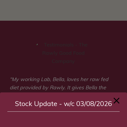
“My working Lab, Bella, loves her raw fed
diet provided by Rawly. It gives Bella the
energy she requires to work all day picking
Stock Update - w/c 03/08/2026
up or competing at game shows.
We’ve used Rawly for a few years now and
absolutely love the product, packaging and