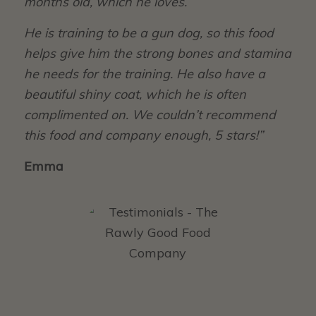
months old, which he loves.
He is training to be a gun dog, so this food
helps give him the strong bones and stamina
he needs for the training. He also have a
beautiful shiny coat, which he is often
complimented on. We couldn’t recommend
this food and company enough, 5 stars!”
Emma