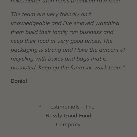
miles better than mass produced raw food.
The team are very friendly and
knowledgeable and I’ve enjoyed watching
them build their family run business and
keep their food at very good prices. The
packaging is strong and I love the amount of
recycling with boxes and bags that is
promoted. Keep up the fantastic work team.”
Daniel