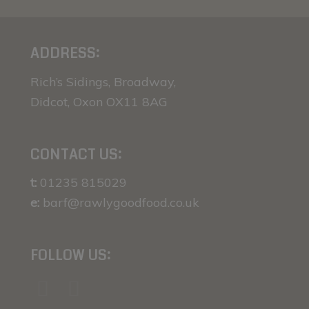
ADDRESS:
Rich’s Sidings, Broadway,
Didcot, Oxon OX11 8AG
CONTACT US:
t:
01235 815029
e:
barf@rawlygoodfood.co.uk
FOLLOW US: