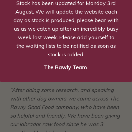
Stock has been updated for Monday 3rd
customer service.”
August. We will update the website each
Jade Allen
day as stock is produced, please bear with
us as we catch up after an incredibly busy
week last week. Please add yourself to
the waiting lists to be notified as soon as
stock is added.
The Rawly Team
“After doing some research, and speaking
with other dog owners we came across The
Rawly Good Food company, who have been
so helpful and friendly.
We have been giving
our labrador raw food since he was 3