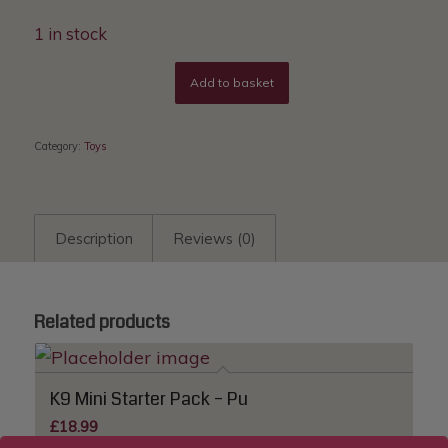
1 in stock
Add to basket
Category:
Toys
Description
Reviews (0)
Related products
K9 Mini Starter Pack – Pu
£
18.99