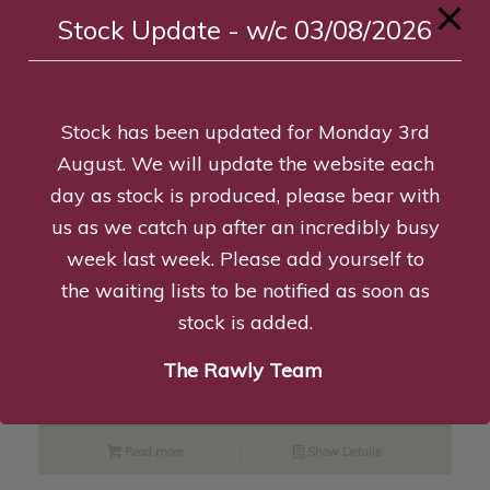
Stock Update - w/c 03/08/2026
Read more
Show Details
Stock has been updated for Monday 3rd
K9 Large Starter Pack – Pu/O/Y
August. We will update the website each
£
26.99
day as stock is produced, please bear with
us as we catch up after an incredibly busy
Add to basket
Show Details
week last week. Please add yourself to
the waiting lists to be notified as soon as
stock is added.
Desmond the Duck
The Rawly Team
£
8.95
Read more
Show Details