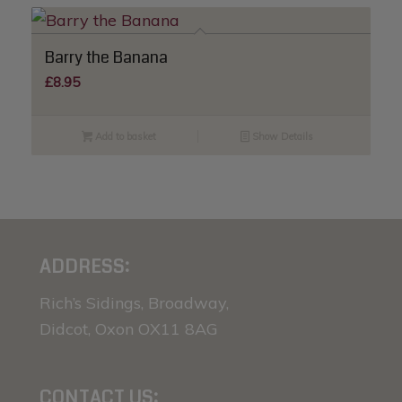
Barry the Banana
£
8.95
Add to basket
Show Details
ADDRESS:
Rich’s Sidings, Broadway,
Didcot, Oxon OX11 8AG
CONTACT US: