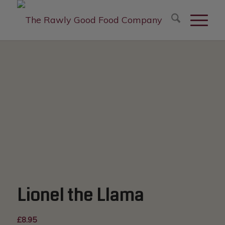
modal-check
Lionel the Llama
£
8.95