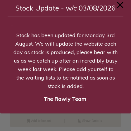
Stock Update - w/c 03/08/2026
Read more
Show Details
Stock has been updated for Monday 3rd
Libby the Lemon, Eco Toy
August. We will update the website each
£
5.95
day as stock is produced, please bear with
us as we catch up after an incredibly busy
Add to basket
Show Details
week last week. Please add yourself to
the waiting lists to be notified as soon as
stock is added.
K9 Large Starter Pack – Pu/O/Y
The Rawly Team
£
26.99
Add to basket
Show Details