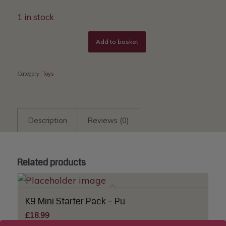
1 in stock
Add to basket
Category:
Toys
Description
Reviews (0)
Related products
K9 Mini Starter Pack – Pu
£
18.99