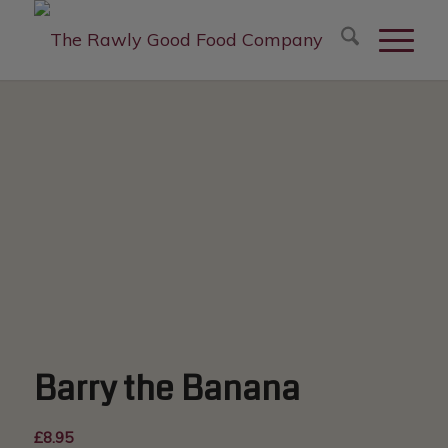
modal-check
Barry the Banana
£
8.95