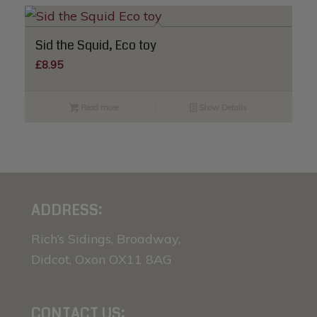
Sid the Squid, Eco toy
£
8.95
Read more
Show Details
ADDRESS:
Rich’s Sidings, Broadway,
Didcot, Oxon OX11 8AG
CONTACT US: