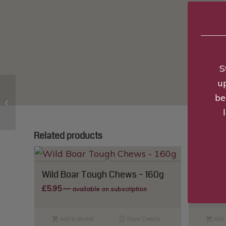
S
u
be
Pure Lamb Training
Treats – 85g
Related products
Wild Boar Tough Chews – 160g
British 
£
5.95
—
£
1.99
—
available on subscription
Add to basket
Show Details
Add 