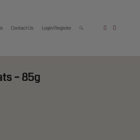
ls
Contact Us
Login/Register
ats – 85g