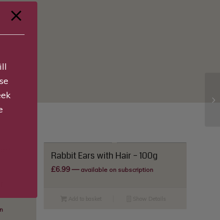
ll
se
s (0)
eek
e
Rabbit Ears with Hair – 100g
£
6.99
—
available on subscription
r
Add to basket
Show Details
n