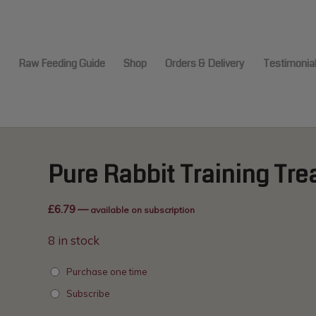
modal-check
e
Raw Feeding Guide
Shop
Orders & Delivery
Testimonia
Pure Rabbit Training Tre
£
6.79
—
available on subscription
8 in stock
Purchase one time
Subscribe