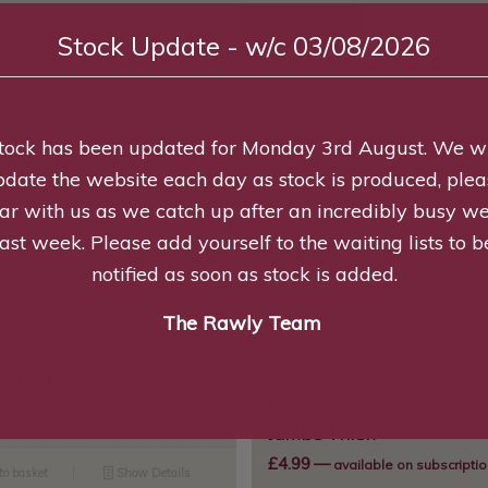
Add to basket
Stock Update - w/c 03/08/2026
Category:
Treats
Tag:
Rabbit
tock has been updated for Monday 3rd August. We wi
pdate the website each day as stock is produced, plea
Description
Additional information
Review
ar with us as we catch up after an incredibly busy w
last week. Please add yourself to the waiting lists to b
notified as soon as stock is added.
The Rawly Team
Pig Ears – single
Bulls Pizzles – 20cm Supe
available on subscription
Jumbo Thick
£
4.99
—
available on subscriptio
to basket
Show Details