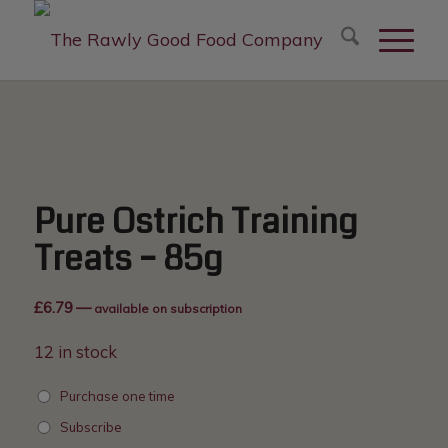
modal-check
Pure Ostrich Training
Treats – 85g
£
6.79
—
available on subscription
12 in stock
Purchase one time
Subscribe