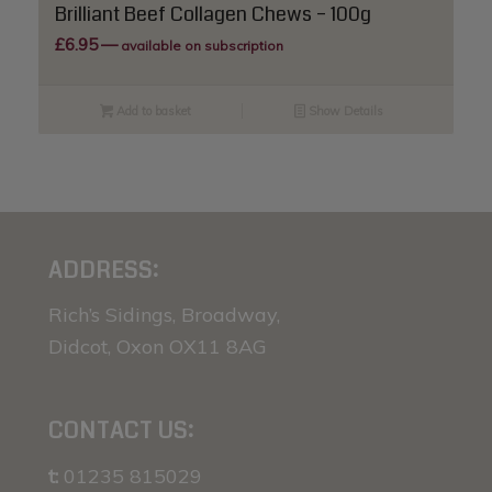
Brilliant Beef Collagen Chews – 100g
£
6.95
—
available on subscription
Add to basket
Show Details
ADDRESS:
Rich’s Sidings, Broadway,
Didcot, Oxon OX11 8AG
CONTACT US:
t:
01235 815029