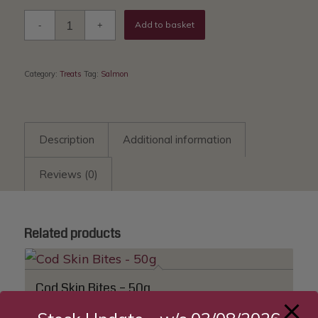
Add to basket
Category:
Treats
Tag:
Salmon
Description
Additional information
Reviews (0)
Related products
Cod Skin Bites – 50g
£
4.96
—
available on subscription