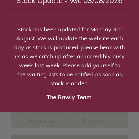
Stock Update - w/c 03/08/2026
Read more
Show Details
Stock has been updated for Monday 3rd
August. We will update the website each
Turkey Jerkies – 100g
day as stock is produced, please bear with
£
6.46
—
available on subscription
us as we catch up after an incredibly busy
week last week. Please add yourself to
Add to basket
Show Details
the waiting lists to be notified as soon as
stock is added.
Rabbit Ears with Hair – 100g
The Rawly Team
£
6.99
—
available on subscription
Add to basket
Show Details