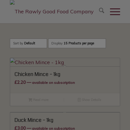
modal-check
Sort by
Default
Display
15 Products per page
Chicken Mince – 1kg
£
2.20
—
available on subscription
Read more
Show Details
Duck Mince – 1kg
£
3.00
—
available on subscription