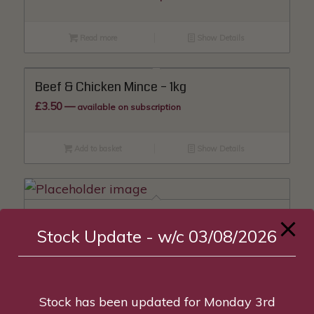
Read more
Show Details
Beef & Chicken Mince – 1kg
£
3.50
—
available on subscription
Add to basket
Show Details
Beef & Duck Mince – 1kg
Stock Update - w/c 03/08/2026
£
3.70
—
available on subscription
Read more
Show Details
Stock has been updated for Monday 3rd