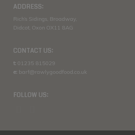
ADDRESS:
Rich’s Sidings, Broadway,
Didcot, Oxon OX11 8AG
CONTACT US:
t:
01235 815029
e:
barf@rawlygoodfood.co.uk
FOLLOW US: