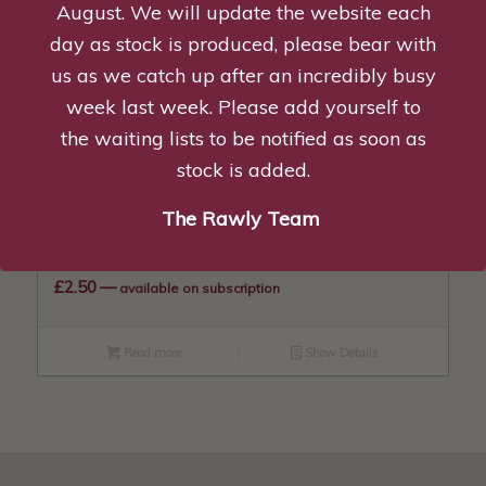
August. We will update the website each
day as stock is produced, please bear with
Lamb Tripe & Chicken Mince – 1kg
us as we catch up after an incredibly busy
£
2.25
—
available on subscription
week last week. Please add yourself to
the waiting lists to be notified as soon as
Add to basket
Show Details
stock is added.
The Rawly Team
Lamb Tripe, Beef & Chicken Mince – 1kg
£
2.50
—
available on subscription
Read more
Show Details