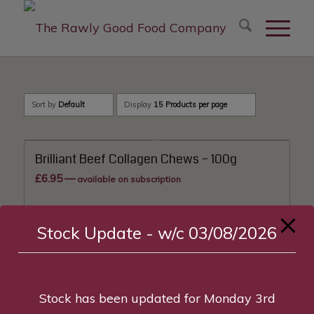
modal-check
Sort by
Default
Display
15 Products per page
Brilliant Beef Collagen Chews – 100g
£
6.95
—
available on subscription
Add to basket
Show Details
Stock Update - w/c 03/08/2026
Stock has been updated for Monday 3rd