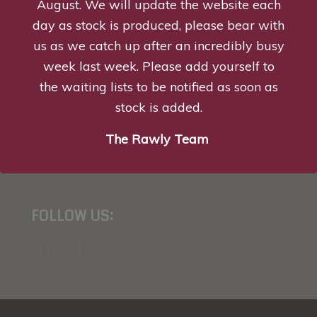
August. We will update the website each
ADDRESS:
day as stock is produced, please bear with
Rich’s Sidings, Broadway,
us as we catch up after an incredibly busy
Didcot, Oxon OX11 8AG
week last week. Please add yourself to
the waiting lists to be notified as soon as
stock is added.
CONTACT US:
The Rawly Team
t:
01235 815029
e:
barf@rawlygoodfood.co.uk
FOLLOW US: